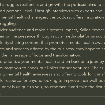
of struggle, resilience, and growth, the podcast aims to 
and personal level. Through interviews with experts and 
mental health challenges, the podcast offers inspiration
ruggling.
wider audience and make a greater impact, Kallos Ember 
their online presence through social media platforms such
k. By sharing content that promotes mental health awar
cts and services offered by the business, they hope to a
 their message of hope and transformation.
to prioritize your mental health and embark on a journey 
courage you to check out Kallos Ember Ventures. Their u
g mental health awareness and offering tools for trans
e resource for anyone looking to improve their well-be
urney is unique to you, so embrace it and take the first
.