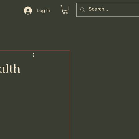
Log In
alth