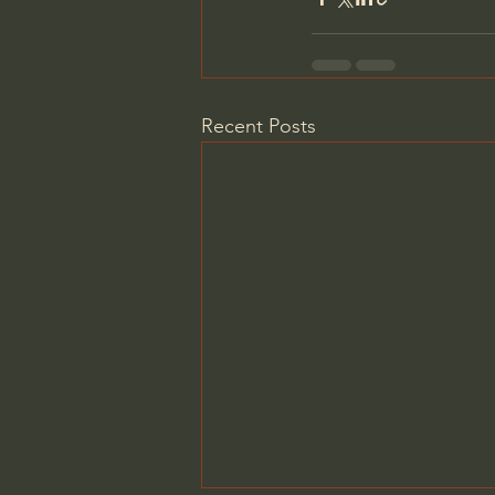
Recent Posts