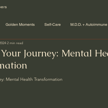
ers
Golden Moments
Self-Care
M.D.D. + Autoimmune
2024
2 min read
Your Journey: Mental He
mation
y: Mental Health Transformation