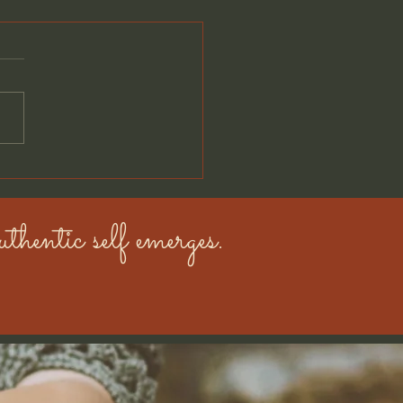
eet the Golden Boys:
h & Hank
thentic self emerges.