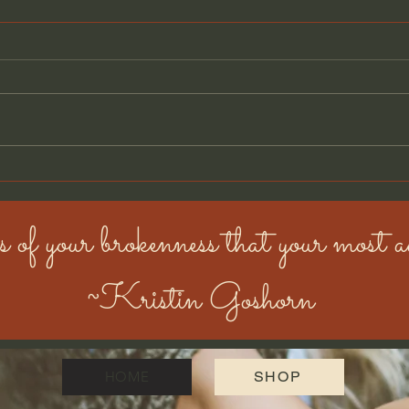
🎣 Golden Moments: The
One with the Trailer, the
Fish, and the Mud
Hi there, it’s me—your favorite
muddy, sun-kissed, fish-chasing
golden retriever. Big news: my
humans bought a house on
wheels ! ...
🐾 M
Cas
s of your brokenness that your most au
~Kristin Goshorn
HOME
SHOP