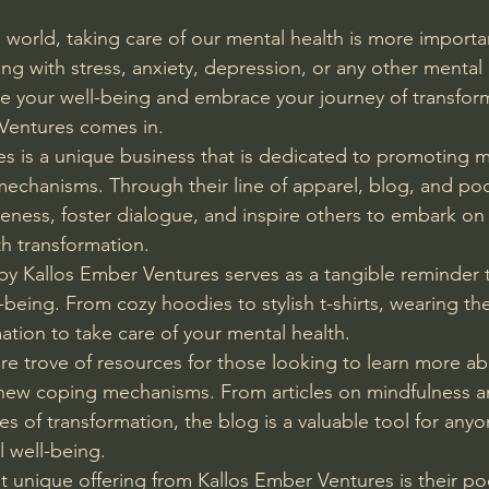
 world, taking care of our mental health is more importan
g with stress, anxiety, depression, or any other mental 
itize your well-being and embrace your journey of transfor
Ventures comes in.
s is a unique business that is dedicated to promoting m
echanisms. Through their line of apparel, blog, and pod
reness, foster dialogue, and inspire others to embark on
h transformation.
y Kallos Ember Ventures serves as a tangible reminder to
being. From cozy hoodies to stylish t-shirts, wearing the
rmation to take care of your mental health.
sure trove of resources for those looking to learn more a
new coping mechanisms. From articles on mindfulness an
ies of transformation, the blog is a valuable tool for any
l well-being.
 unique offering from Kallos Ember Ventures is their po