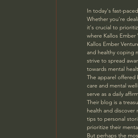
In today's fast-paced
Whether you're dealin
it's crucial to prior
where Kallos Ember 
Kallos Ember Venture
and healthy coping m
strive to spread awa
towards mental healt
The apparel offered b
care and mental well-
serve as a daily affi
Their blog is a trea
health and discover 
tips to personal stor
prioritize their menta
But perhaps the most