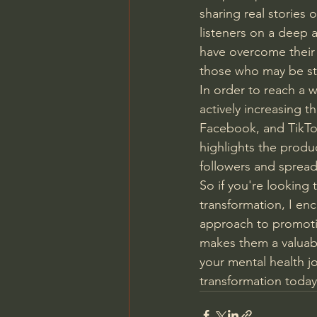
sharing real stories 
listeners on a deep 
have overcome their 
those who may be st
In order to reach a 
actively increasing 
Facebook, and TikTo
highlights the produ
followers and spread
So if you're looking 
transformation, I en
approach to promotin
makes them a valuabl
your mental health jo
transformation today