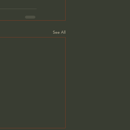
See All