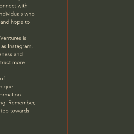
connect with 
individuals who 
 and hope to 
Ventures is 
 as Instagram, 
eness and 
ttract more 
of 
nique 
formation 
ing. Remember, 
 step towards 