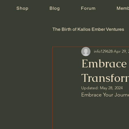
Shop
Blog
Forum
Memb
The Birth of Kallos Ember Ventures
info129628
Apr 29, 
Embrace 
Transfor
Updated:
May 28, 2024
Embrace Your Journe