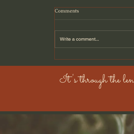
Comments
Write a comment...
Hashimoto’s, Flare-Ups, and
Choosing Change
It's through the len