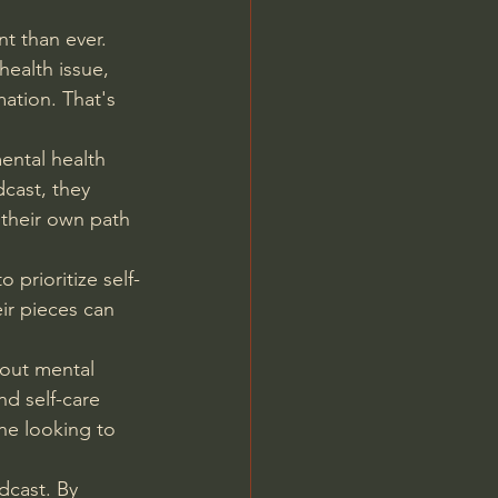
t than ever. 
health issue, 
mation. That's 
ental health 
cast, they 
 their own path 
 prioritize self-
ir pieces can 
bout mental 
d self-care 
one looking to 
dcast. By 