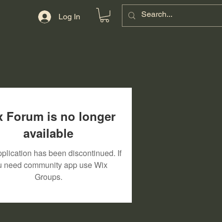
Log In
 Forum is no longer
available
plication has been discontinued. If
u need community app use Wix
Groups.