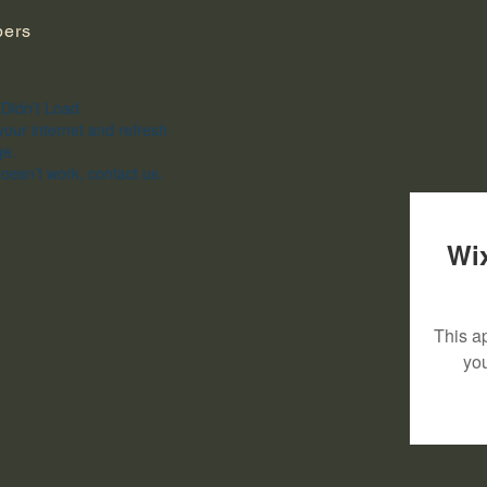
ers
Didn’t Load
our internet and refresh
ge.
 doesn’t work, contact us.
Wix
This ap
yo