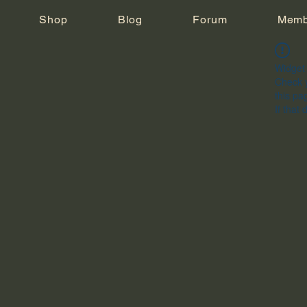
Shop
Blog
Forum
Memb
Widget 
Check y
this pa
If that