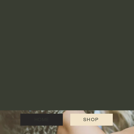
HOME
SHOP