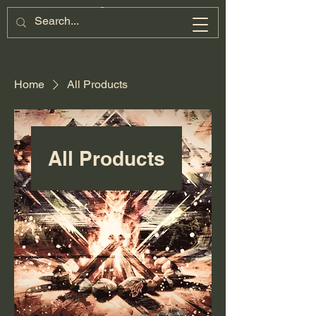
Home
All Products
All Products