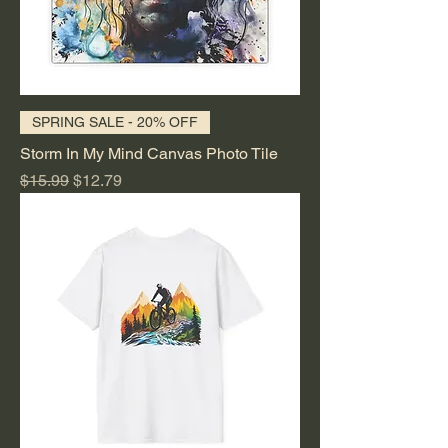
SPRING SALE - 20% OFF
Storm In My Mind Canvas Photo Tile
Regular Price
Sale Price
$15.99
$12.79