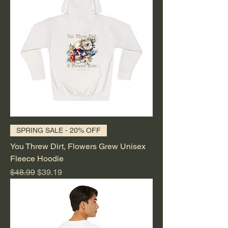
SPRING SALE - 20% OFF
You Threw Dirt, Flowers Grew Unisex
Fleece Hoodie
Regular Price
Sale Price
$48.99
$39.19