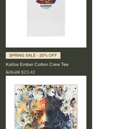
SPRING SALE - 20% OFF
Kallos Ember Cotton Crew Tee
Regular Price
Sale Price
$29.28
$23.42