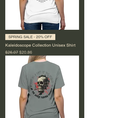
SPRING SALE - 20% OFF
Kaleidoscope Collection Unisex Shirt
Regular Price
Sale Price
$26.07
$20.86