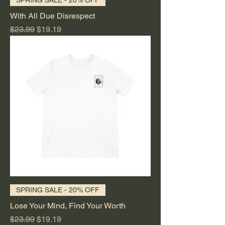
With All Due Disrespect
Regular Price
Sale Price
$23.99
$19.19
SPRING SALE - 20% OFF
Lose Your Mind, Find Your Worth
Regular Price
Sale Price
$23.99
$19.19