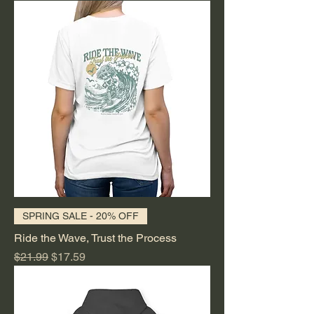
SPRING SALE - 20% OFF
Ride the Wave, Trust the Process
Regular Price
Sale Price
$21.99
$17.59