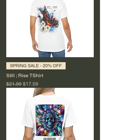
SPRING SALE - 20% OFF
Still ; Rise TShirt
Regular Price
Sale Price
$21.99
$17.59