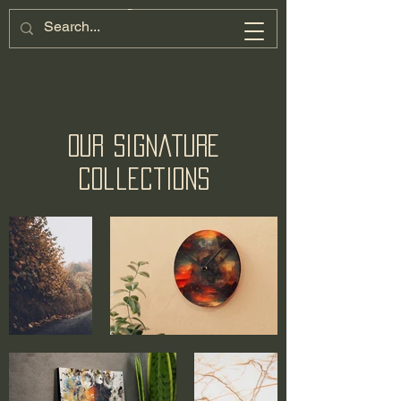
Our Signature
Collections