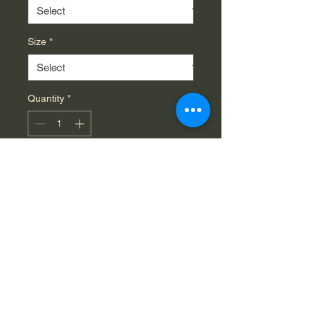
Size
*
Quantity
*
Add to Cart
This Triblend tee combines the 
comfort of cotton with the 
durability of polyester to create a 
unique, unisex t-shirt that is 
impeccable in quality and style. 
Each shirt comes with side 
seams to remain like new for 