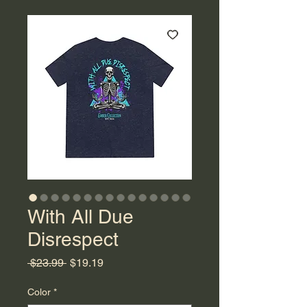
With All Due
Disrespect
Regular
Sale
 $23.99 
$19.19
Price
Price
Color
*