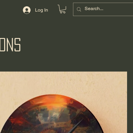
Log In
ions