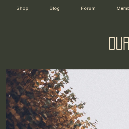
Shop
Blog
Forum
Memb
Our