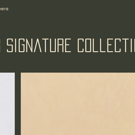
ers
 Signature Collect